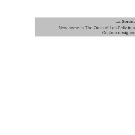
La Serena
New home in The Oaks of Los Feliz in an
Custom designed 