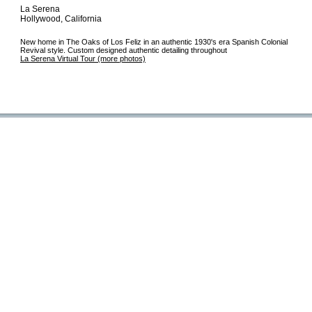
La Serena
Hollywood, California
New home in The Oaks of Los Feliz in an authentic 1930's era Spanish Colonial
Revival style. Custom designed authentic detailing throughout
La Serena Virtual Tour (more photos)