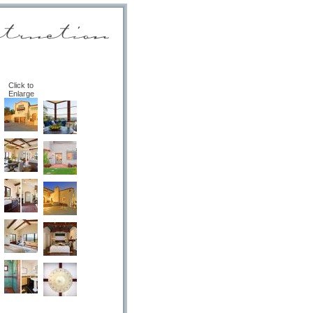
Click to
Enlarge